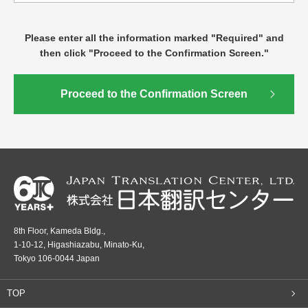
Please enter all the information marked "Required" and
then click "Proceed to the Confirmation Screen."
8th Floor, Kameda Bldg.,
1-10-12, Higashiazabu, Minato-Ku,
Tokyo 106-0044 Japan
TOP