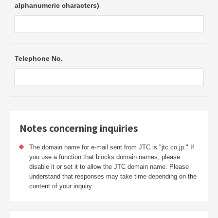
alphanumeric
characters)
Telephone No.
Notes concerning inquiries
The domain name for e-mail sent from JTC is "jtc.co.jp." If
you use a function that blocks domain names, please
disable it or set it to allow the JTC domain name. Please
understand that responses may take time depending on the
content of your inquiry.