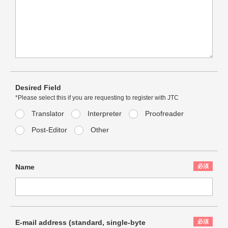
Desired Field
*Please select this if you are requesting to register with JTC
Translator
Interpreter
Proofreader
Post-Editor
Other
Name
E-mail address (standard,
single-byte