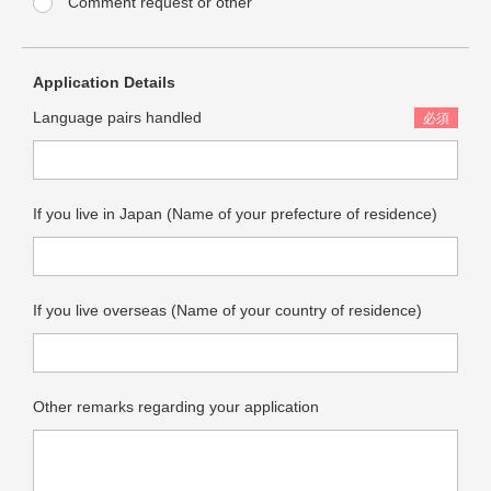
Comment request or other
Quotation Request Form
Application Details
Language
JP
EN
Language pairs handled
Translator Registration
If you live in Japan (Name of your prefecture of residence)
If you live overseas (Name of your country of residence)
Other remarks regarding your application