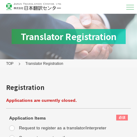
Translation & Interpretation
Translation
Translator Registration
Interpretation
Subtitle translation
TOP
Translator Registration
Language&Field/Results
Formats
Registration
Post-Delivery Service
Applications are currently closed.
About Us
User Guide
Application Items
Request to register as a translator/interpreter