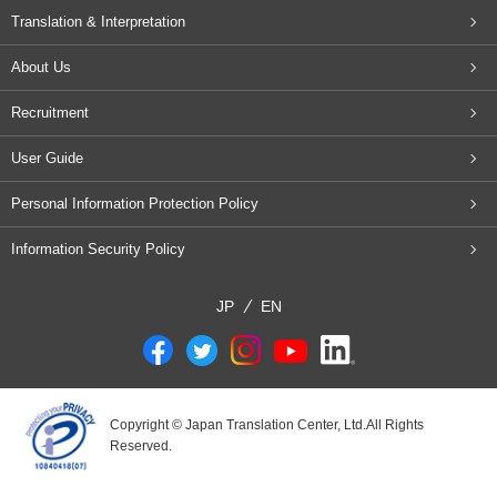
Translation & Interpretation
About Us
Recruitment
User Guide
Personal Information Protection Policy
Information Security Policy
JP
EN
Copyright © Japan Translation Center, Ltd.All Rights
Reserved.