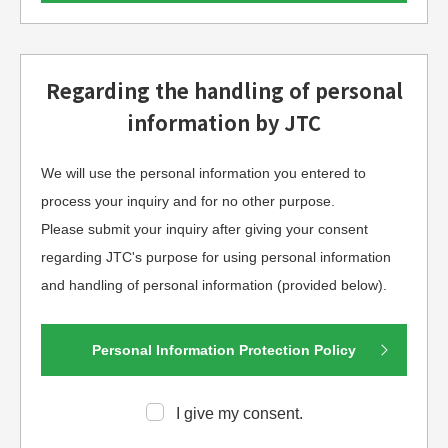
Regarding the handling of personal
information by JTC
We will use the personal information you entered to
process your inquiry and for no other purpose.
Please submit your inquiry after giving your consent
regarding JTC's purpose for using personal information
and handling of personal information (provided below).
Personal Information Protection Policy
I give my consent.