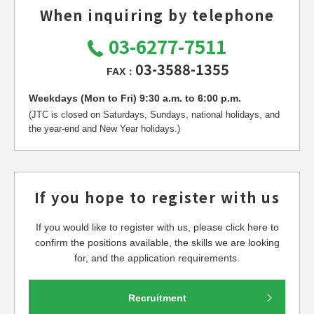
When inquiring by telephone
03-6277-7511
03-3588-1355
FAX：
Weekdays (Mon to Fri) 9:30 a.m. to 6:00 p.m.
(JTC is closed on Saturdays, Sundays, national holidays, and
the year-end and New Year holidays.)
If you hope to register with us
If you would like to register with us, please click here to
confirm the positions available, the skills we are looking
for, and the application requirements.
Recruitment